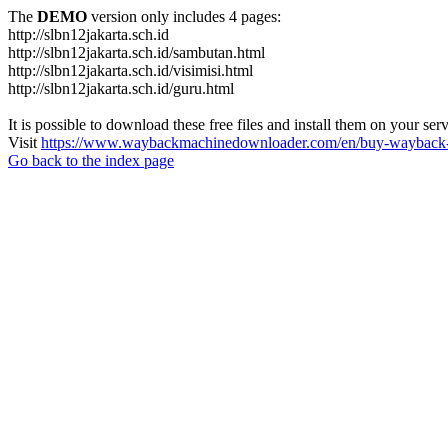
The
DEMO
version only includes 4 pages:
http://slbn12jakarta.sch.id
http://slbn12jakarta.sch.id/sambutan.html
http://slbn12jakarta.sch.id/visimisi.html
http://slbn12jakarta.sch.id/guru.html
It is possible to download these free files and install them on your ser
Visit
https://www.waybackmachinedownloader.com/en/buy-wayback-
Go back to the index page