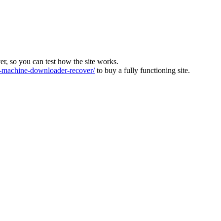
ver, so you can test how the site works.
machine-downloader-recover/
to buy a fully functioning site.