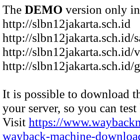
The
DEMO
version only in
http://slbn12jakarta.sch.id
http://slbn12jakarta.sch.id
http://slbn12jakarta.sch.id/
http://slbn12jakarta.sch.id/
It is possible to download th
your server, so you can test
Visit
https://www.wayback
wayback-machine-download