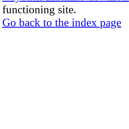
functioning site.
Go back to the index page