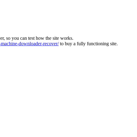
ver, so you can test how the site works.
machine-downloader-recover/
to buy a fully functioning site.