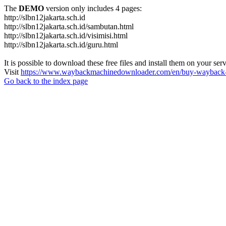
The
DEMO
version only includes 4 pages:
http://slbn12jakarta.sch.id
http://slbn12jakarta.sch.id/sambutan.html
http://slbn12jakarta.sch.id/visimisi.html
http://slbn12jakarta.sch.id/guru.html
It is possible to download these free files and install them on your ser
Visit
https://www.waybackmachinedownloader.com/en/buy-wayback-
Go back to the index page