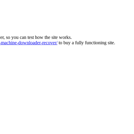
ver, so you can test how the site works.
machine-downloader-recover/
to buy a fully functioning site.