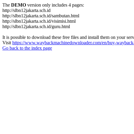
The
DEMO
version only includes 4 pages:
http://slbn12jakarta.sch.id
http://slbn12jakarta.sch.id/sambutan.html
http://slbn12jakarta.sch.id/visimisi.html
http://slbn12jakarta.sch.id/guru.html
It is possible to download these free files and install them on your ser
Visit
https://www.waybackmachinedownloader.com/en/buy-wayback-
Go back to the index page